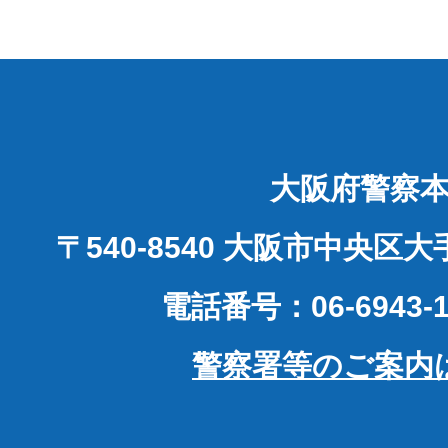
大阪府警察
〒540-8540 大阪市中央区
電話番号：06-6943-1
警察署等のご案内