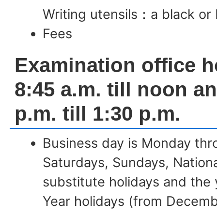
Writing utensils：a black or 
Fees
Examination office h
8:45 a.m. till noon a
p.m. till 1:30 p.m.
Business day is Monday thr
Saturdays, Sundays, Nationa
substitute holidays and th
Year holidays (from Decemb