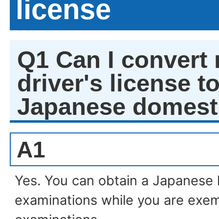
license
Q1 Can I convert 
driver's license to
Japanese domesti
A1
Yes. You can obtain a Japanese 
examinations while you are ex