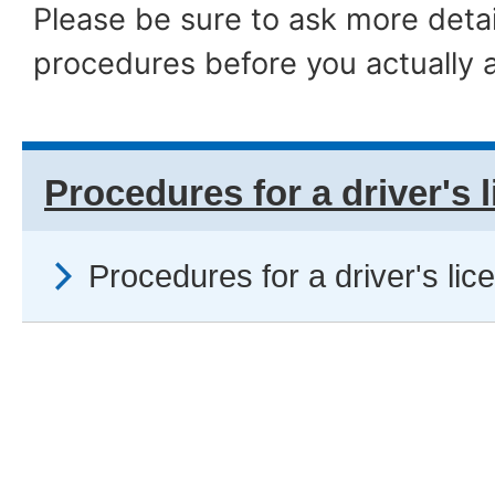
Please be sure to ask more detai
procedures before you actually a
Procedures for a driver's 
Procedures for a driver's lic