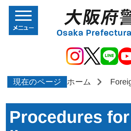
現在のページ
ホーム
Forei
Procedures for 