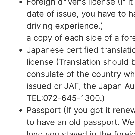
Foreign driver's license (If i
date of issue, you have to ha
driving experience.)
a copy of each side of a fore
Japanese certified translatio
license (Translation should
consulate of the country wh
issued or JAF, the Japan Au
TEL:072-645-1300.)
Passport (If you got it ren
to have an old passport. W
long you stayed in the fore