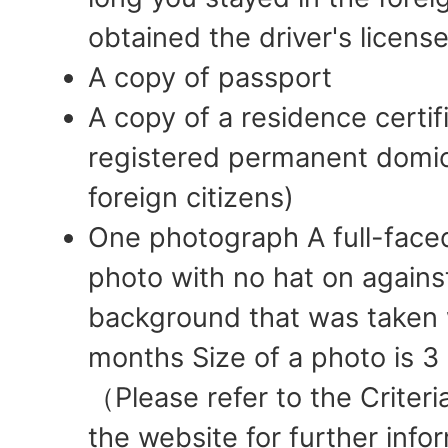
obtained the driver's license
A copy of passport
A copy of a residence certif
registered permanent domicil
foreign citizens)
One photograph A full-face
photo with no hat on against
background that was taken w
months Size of a photo is 
（Please refer to the Criter
the website for further infor