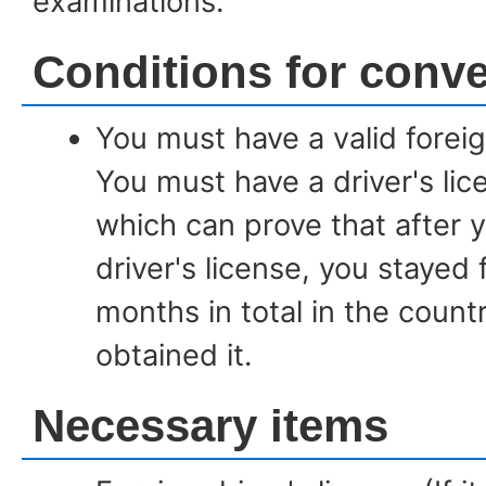
examinations.
Conditions for conv
You must have a valid foreign
You must have a driver's li
which can prove that after 
driver's license, you stayed
months in total in the coun
obtained it.
Necessary items