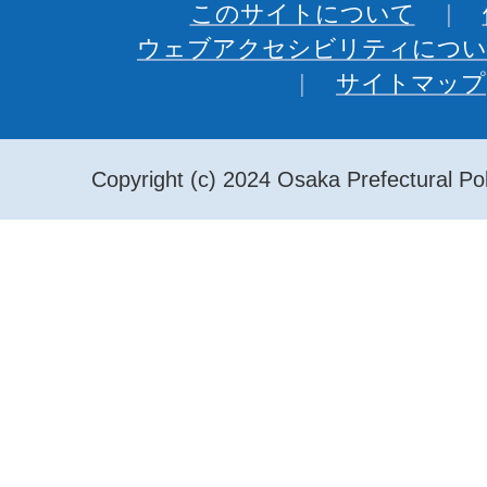
このサイトについて
ウェブアクセシビリティについ
サイトマップ
Copyright (c) 2024 Osaka Prefectural Pol